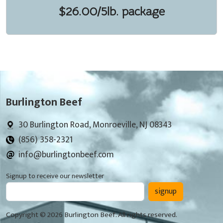
$26.00/5lb. package
Burlington Beef
30 Burlington Road, Monroeville, NJ 08343
(856) 358-2321
info@burlingtonbeef.com
Signup to receive our newsletter
signup
Copyright © 2026 Burlington Beef. All rights reserved.