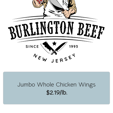
Jumbo Whole Chicken Wings
$2.19/lb.