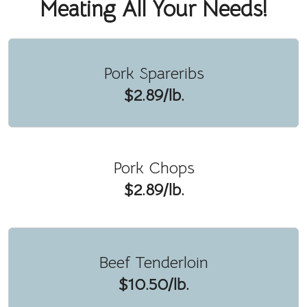
Meating All Your Needs!
Pork Spareribs
$2.89/lb.
Pork Chops
$2.89/lb.
Beef Tenderloin
$10.50/lb.