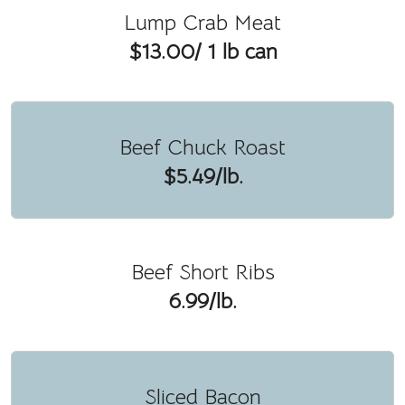
Lump Crab Meat
$13.00/ 1 lb can
Beef Chuck Roast
$5.49/lb.
Beef Short Ribs
6.99/lb.
Sliced Bacon