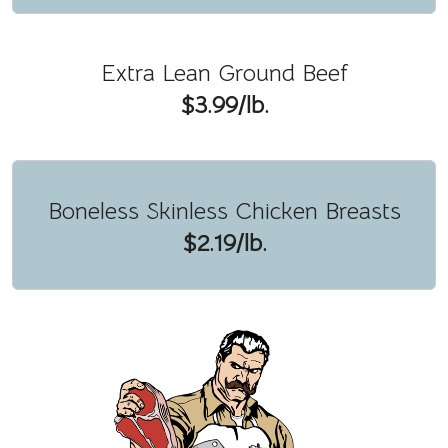
Extra Lean Ground Beef
$3.99/lb.
Boneless Skinless Chicken Breasts
$2.19/lb.