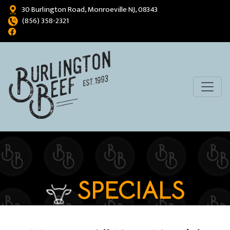
30 Burlington Road, Monroeville NJ, 08343
(856) 358-2321
SPECIALS