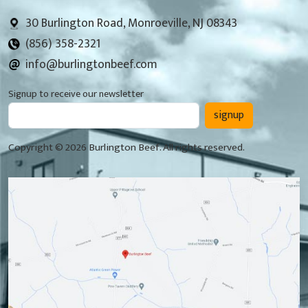
30 Burlington Road, Monroeville, NJ 08343
(856) 358-2321
info@burlingtonbeef.com
Signup to receive our newsletter
signup
Copyright © 2026 Burlington Beef. All rights reserved.