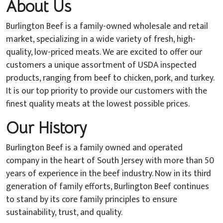
About Us
Burlington Beef is a family-owned wholesale and retail
market, specializing in a wide variety of fresh, high-
quality, low-priced meats. We are excited to offer our
customers a unique assortment of USDA inspected
products, ranging from beef to chicken, pork, and turkey.
It is our top priority to provide our customers with the
finest quality meats at the lowest possible prices.
Our History
Burlington Beef is a family owned and operated
company in the heart of South Jersey with more than 50
years of experience in the beef industry. Now in its third
generation of family efforts, Burlington Beef continues
to stand by its core family principles to ensure
sustainability, trust, and quality.