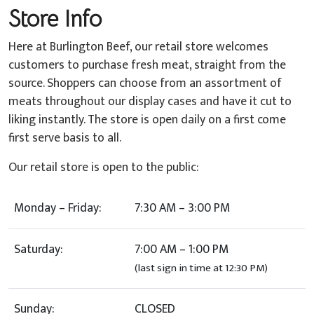
Store Info
Here at Burlington Beef, our retail store welcomes
customers to purchase fresh meat, straight from the
source. Shoppers can choose from an assortment of
meats throughout our display cases and have it cut to
liking instantly. The store is open daily on a first come
first serve basis to all.
Our retail store is open to the public:
Monday – Friday:
7:30 AM – 3:00 PM
Saturday:
7:00 AM – 1:00 PM
(last sign in time at 12:30 PM)
Sunday:
CLOSED