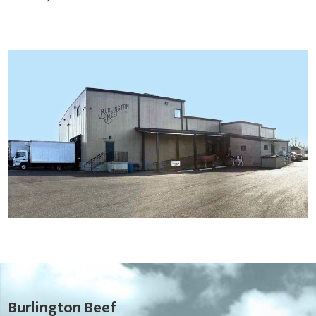
Burlington Beef