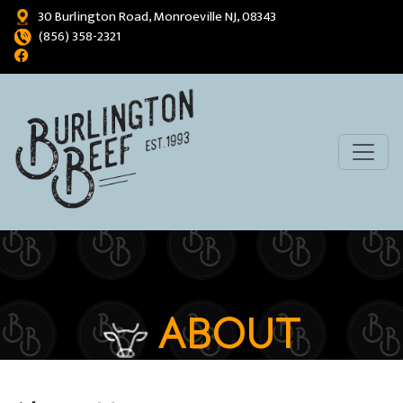
30 Burlington Road, Monroeville NJ, 08343
(856) 358-2321
ABOUT